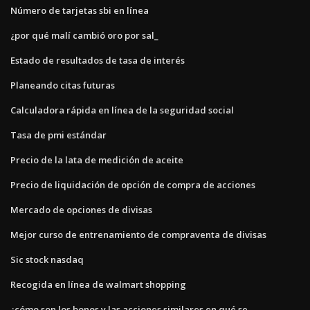
Número de tarjetas sbi en línea
¿por qué malí cambió oro por sal_
Estado de resultados de tasa de interés
Planeando citas futuras
Calculadora rápida en línea de la seguridad social
Tasa de pmi estándar
Precio de la lata de medición de aceite
Precio de liquidación de opción de compra de acciones
Mercado de opciones de divisas
Mejor curso de entrenamiento de compraventa de divisas
Sic stock nasdaq
Recogida en línea de walmart shopping
¿cómo son los bonos y las acciones similares en qué se