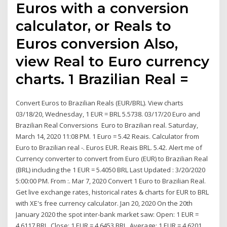
Euros with a conversion
calculator, or Reals to
Euros conversion Also,
view Real to Euro currency
charts. 1 Brazilian Real =
Convert Euros to Brazilian Reals (EUR/BRL). View charts
03/18/20, Wednesday, 1 EUR = BRL 5.5738. 03/17/20 Euro and
Brazilian Real Conversions Euro to Brazilian real. Saturday,
March 14, 2020 11:08 PM. 1 Euro = 5.42 Reais. Calculator from
Euro to Brazilian real -. Euros EUR. Reais BRL. 5.42. Alert me of
Currency converter to convert from Euro (EUR) to Brazilian Real
(BRL) including the 1 EUR = 5.4050 BRL Last Updated : 3/20/2020
5:00:00 PM. From :. Mar 7, 2020 Convert 1 Euro to Brazilian Real.
Get live exchange rates, historical rates & charts for EUR to BRL
with XE's free currency calculator. Jan 20, 2020 On the 20th
January 2020 the spot inter-bank market saw: Open: 1 EUR =
4.6117 BRL. Close: 1 EUR = 4.6453 BRL. Average: 1 EUR = 4.6201