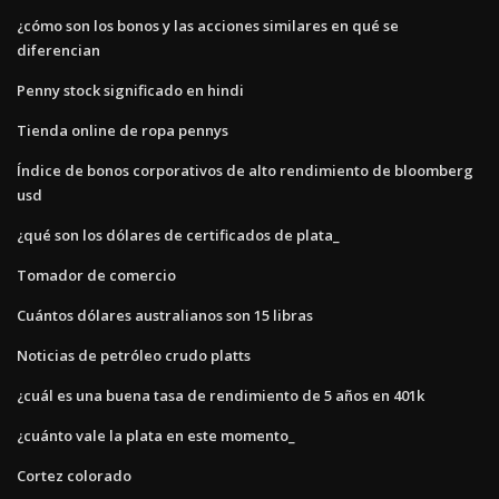
¿cómo son los bonos y las acciones similares en qué se
diferencian
Penny stock significado en hindi
Tienda online de ropa pennys
Índice de bonos corporativos de alto rendimiento de bloomberg
usd
¿qué son los dólares de certificados de plata_
Tomador de comercio
Cuántos dólares australianos son 15 libras
Noticias de petróleo crudo platts
¿cuál es una buena tasa de rendimiento de 5 años en 401k
¿cuánto vale la plata en este momento_
Cortez colorado