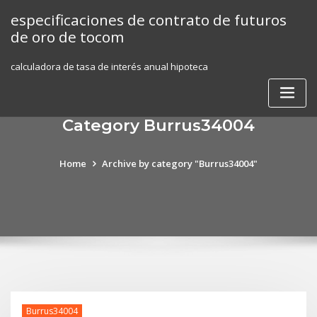
Skip
especificaciones de contrato de futuros
to
de oro de tocom
content
calculadora de tasa de interés anual hipoteca
Category Burrus34004
Home
Archive by category "Burrus34004"
Burrus34004