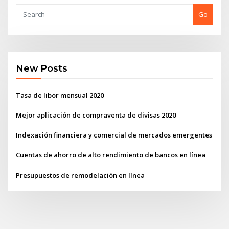
Go
New Posts
Tasa de libor mensual 2020
Mejor aplicación de compraventa de divisas 2020
Indexación financiera y comercial de mercados emergentes
Cuentas de ahorro de alto rendimiento de bancos en línea
Presupuestos de remodelación en línea