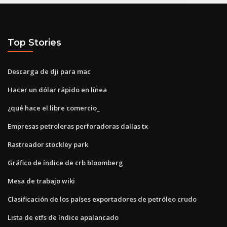
Top Stories
Descarga de dji para mac
Hacer un dólar rápido en línea
¿qué hace el libre comercio_
Empresas petroleras perforadoras dallas tx
Rastreador stockley park
Gráfico de índice de crb bloomberg
Mesa de trabajo wiki
Clasificación de los países exportadores de petróleo crudo
Lista de etfs de índice apalancado