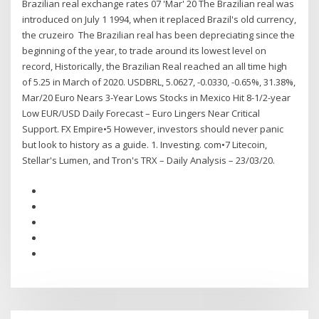
Brazilian real exchange rates 07 'Mar' 20 The Brazilian real was
introduced on July 1 1994, when it replaced Brazil's old currency,
the cruzeiro The Brazilian real has been depreciating since the
beginning of the year, to trade around its lowest level on
record, Historically, the Brazilian Real reached an all time high
of 5.25 in March of 2020. USDBRL, 5.0627, -0.0330, -0.65%, 31.38%,
Mar/20 Euro Nears 3-Year Lows Stocks in Mexico Hit 8-1/2-year
Low EUR/USD Daily Forecast – Euro Lingers Near Critical
Support. FX Empire•5 However, investors should never panic
but look to history as a guide. 1. Investing. com•7 Litecoin,
Stellar's Lumen, and Tron's TRX – Daily Analysis – 23/03/20.