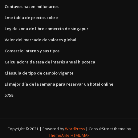
Centavos hacen millonarios
Lme tabla de precios cobre
Ley de zona de libre comercio de singapur
Valor del mercado de valores global
Comercio interno y sus tipos.
Calculadora de tasa de interés anual hipoteca
Cláusula de tipo de cambio vigente
El mejor día de la semana para reservar un hotel online.
5758
Copyright © 2021 | Powered by
WordPress
|
ConsultStreet theme by
ThemeArile
HTML MAP