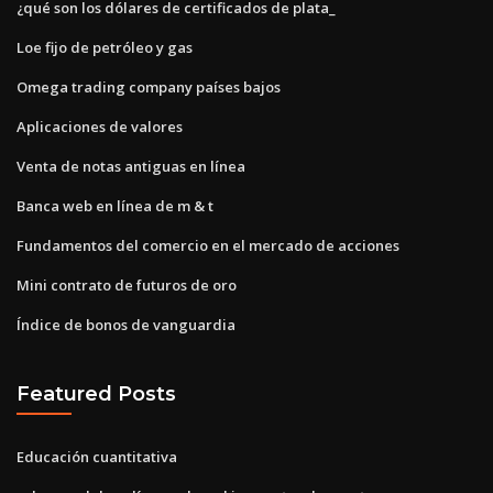
¿qué son los dólares de certificados de plata_
Loe fijo de petróleo y gas
Omega trading company países bajos
Aplicaciones de valores
Venta de notas antiguas en línea
Banca web en línea de m & t
Fundamentos del comercio en el mercado de acciones
Mini contrato de futuros de oro
Índice de bonos de vanguardia
Featured Posts
Educación cuantitativa