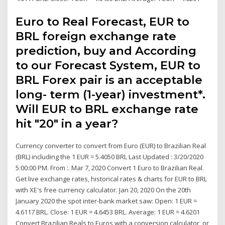
Euro to Real Forecast, EUR to
BRL foreign exchange rate
prediction, buy and According
to our Forecast System, EUR to
BRL Forex pair is an acceptable
long- term (1-year) investment*.
Will EUR to BRL exchange rate
hit "20" in a year?
Currency converter to convert from Euro (EUR) to Brazilian Real
(BRL) including the 1 EUR = 5.4050 BRL Last Updated : 3/20/2020
5:00:00 PM. From :. Mar 7, 2020 Convert 1 Euro to Brazilian Real.
Get live exchange rates, historical rates & charts for EUR to BRL
with XE's free currency calculator. Jan 20, 2020 On the 20th
January 2020 the spot inter-bank market saw: Open: 1 EUR =
4.6117 BRL. Close: 1 EUR = 4.6453 BRL. Average: 1 EUR = 4.6201
Convert Brazilian Reals to Euros with a conversion calculator, or