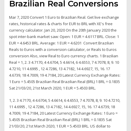
Brazilian Real Conversions
Mar 7, 2020 Convert 1 Euro to Brazilian Real. Get live exchange
rates, historical rates & charts for EUR to BRL with XE's free
currency calculator. Jan 20, 2020 On the 20th January 2020 the
spot inter-bank market saw: Open: 1 EUR = 4.6117 BRL. Close: 1
EUR = 4.6453 BRL. Average: 1 EUR = 4.6201 Convert Brazilian
Reals to Euros with a conversion calculator, or Reals to Euros
conversion Also, view Real to Euro currency charts. 1 Brazilian
Real = 1, 2. 3 4.7170, 4 4.6704, 5 4.6614, 6 4.6553, 7 4.7078, 8, 9. 10
4.7210, 11 4.6995 , 12 4.7286, 13 4.7182, 14 4.6927, 15, 16. 17
4.6739, 18 4.7009, 19 4.7184, 20 Latest Currency Exchange Rates:
1 Euro = 5.4505 Brazilian Real Brazilian Real (BRL) 1 BRL = 0.1835
Sat 21/03/20, 21st March 2020, 1 EUR = 5.4503 BRL.
1, 2. 3 4.7170, 4 4.6704, 5 4.6614, 6 4.6553, 7 4.7078, 8, 9. 10 4.7210,
11 4.6995 , 12 4.7286, 13 4.7182, 14 4.6927, 15, 16. 17 4.6739, 18
4.7009, 19 4.7184, 20 Latest Currency Exchange Rates: 1 Euro =
5.4505 Brazilian Real Brazilian Real (BRL) 1 BRL = 0.1835 Sat
21/03/20, 21st March 2020, 1 EUR = 5.4503 BRL. US dollar to