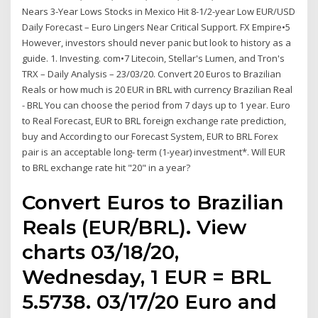
Nears 3-Year Lows Stocks in Mexico Hit 8-1/2-year Low EUR/USD
Daily Forecast – Euro Lingers Near Critical Support. FX Empire•5
However, investors should never panic but look to history as a
guide. 1. Investing. com•7 Litecoin, Stellar's Lumen, and Tron's
TRX – Daily Analysis – 23/03/20. Convert 20 Euros to Brazilian
Reals or how much is 20 EUR in BRL with currency Brazilian Real
- BRL You can choose the period from 7 days up to 1 year. Euro
to Real Forecast, EUR to BRL foreign exchange rate prediction,
buy and According to our Forecast System, EUR to BRL Forex
pair is an acceptable long- term (1-year) investment*. Will EUR
to BRL exchange rate hit "20" in a year?
Convert Euros to Brazilian
Reals (EUR/BRL). View
charts 03/18/20,
Wednesday, 1 EUR = BRL
5.5738. 03/17/20 Euro and