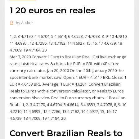
1 20 euros en reales
by
Author
1, 2. 3 4.7170, 4 4.6704, 5 4.6614, 6 4.6553, 7 4.7078, 8, 9. 10 4.7210,
11 4.6995 , 12 4.7286, 13 4.7182, 14 4.6927, 15, 16. 17 4.6739, 18
4.7009, 19 4.7184, 20
Mar 7, 2020 Convert 1 Euro to Brazilian Real. Get live exchange
rates, historical rates & charts for EUR to BRL with XE's free
currency calculator. Jan 20, 2020 On the 20th January 2020 the
spot inter-bank market saw: Open: 1 EUR = 4.6117 BRL. Close: 1
EUR = 4.6453 BRL. Average: 1 EUR = 4.6201 Convert Brazilian
Reals to Euros with a conversion calculator, or Reals to Euros
conversion Also, view Real to Euro currency charts. 1 Brazilian
Real = 1, 2. 3 4.7170, 4 4.6704, 5 4.6614, 6 4.6553, 7 4.7078, 8, 9. 10
4.7210, 11 4.6995 , 12 4.7286, 13 4.7182, 14 4.6927, 15, 16. 17
4.6739, 18 4.7009, 19 4.7184, 20
Convert Brazilian Reals to