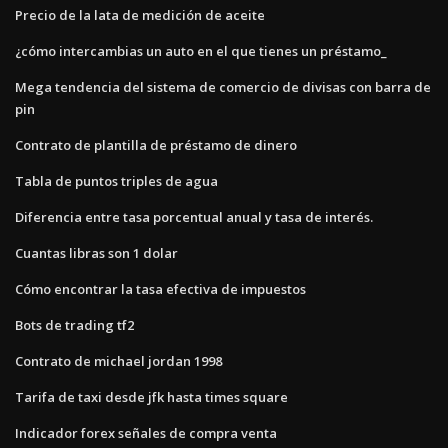
Precio de la lata de medición de aceite
¿cómo intercambias un auto en el que tienes un préstamo_
Mega tendencia del sistema de comercio de divisas con barra de
pin
Contrato de plantilla de préstamo de dinero
Tabla de puntos triples de agua
Diferencia entre tasa porcentual anual y tasa de interés.
Cuantas libras son 1 dolar
Cómo encontrar la tasa efectiva de impuestos
Bots de trading tf2
Contrato de michael jordan 1998
Tarifa de taxi desde jfk hasta times square
Indicador forex señales de compra venta