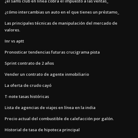
¿el sams club en línea cobra el impuesto a las ventas_
¿cómo intercambias un auto en el que tienes un préstamo_
Las principales técnicas de manipulación del mercado de
valores.
Inr vs aptt
Pronosticar tendencias futuras crucigrama pista
Sprint contrato de 2 años
Vender un contrato de agente inmobiliario
La oferta de crudo cayó
T-note tasas históricas
Lista de agencias de viajes en línea en la india
Precio actual del combustible de calefacción por galón.
Historial de tasa de hipoteca principal