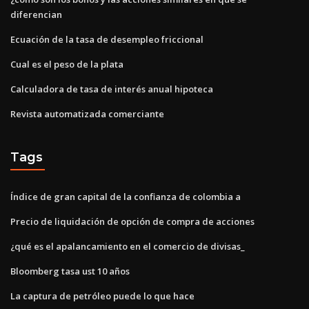
diferencian
Ecuación de la tasa de desempleo friccional
Cual es el peso de la plata
Calculadora de tasa de interés anual hipoteca
Revista automatizada comerciante
Tags
Índice de gran capital de la confianza de colombia a
Precio de liquidación de opción de compra de acciones
¿qué es el apalancamiento en el comercio de divisas_
Bloomberg tasa ust 10 años
La captura de petróleo puede lo que hace