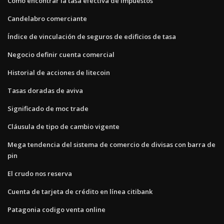
Cómo encontrar la tasa efectiva de impuestos
Candelabro comerciante
Índice de vinculación de seguros de edificios de tasa
Negocio definir cuenta comercial
Historial de acciones de litecoin
Tasas doradas de aviva
Significado de moc trade
Cláusula de tipo de cambio vigente
Mega tendencia del sistema de comercio de divisas con barra de
pin
El crudo nos reserva
Cuenta de tarjeta de crédito en línea citibank
Patagonia codigo venta online