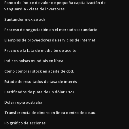
Fondo de índice de valor de pequeña capitalización de
vanguardia - clase de inversores
Santander mexico adr
Proceso de negociación en el mercado secundario
Ejemplos de proveedores de servicios de internet
Precio de la lata de medición de aceite
Índices bolsas mundiais en línea
Cómo comprar stock en aceite de cbd.
Estado de resultados de tasa de interés
Certificados de plata de un dólar 1923
Dólar rupia australia
Transferencia de dinero en línea dentro de ee.uu.
Fb gráfico de acciones