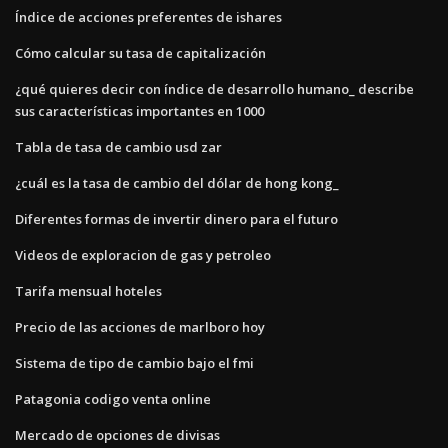
Índice de acciones preferentes de ishares
Cómo calcular su tasa de capitalización
¿qué quieres decir con índice de desarrollo humano_ describe
sus características importantes en 1000
Tabla de tasa de cambio usd zar
¿cuál es la tasa de cambio del dólar de hong kong_
Diferentes formas de invertir dinero para el futuro
Videos de exploracion de gas y petroleo
Tarifa mensual hoteles
Precio de las acciones de marlboro hoy
Sistema de tipo de cambio bajo el fmi
Patagonia codigo venta online
Mercado de opciones de divisas