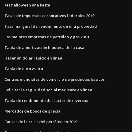
¿es halloween una fiesta_
Tasas de impuestos corporativos federales 2019
Tasa marginal de rendimiento de una propiedad
Las mejores empresas de petróleo y gas 2019
Tabla de amortización hipoteca de la casa
Hacer un dólar rápido en línea
Tabla de euro vs lira
Centros mundiales de comercio de productos básicos
Solicitar la seguridad social medicare en línea
Tabla de rendimiento del sector de inversión
Mercados de bonos de grecia
Causas de la crisis del petróleo en 2019