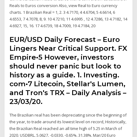
Reals to Euros conversion Also, view Real to Euro currency
charts. 1 Brazilian Real = 1, 2. 3 4.7170, 4 4.6704, 5 4.6614, 6
4.6553, 7 4.7078, 8, 9. 10 4.7210, 11 4.6995 , 12 4.7286, 13 4.7182, 14
4.6927, 15, 16. 17 4.6739, 18 4.7009, 19 4.7184, 20
EUR/USD Daily Forecast – Euro
Lingers Near Critical Support. FX
Empire•5 However, investors
should never panic but look to
history as a guide. 1. Investing.
com•7 Litecoin, Stellar's Lumen,
and Tron's TRX – Daily Analysis –
23/03/20.
The Brazilian real has been depreciating since the beginning of
the year, to trade around its lowest level on record, Historically,
the Brazilian Real reached an all time high of 5.25 in March of
2020. USDBRL, 5.0627, -0.0330, -0.65%, 31.38%, Mar/20 Euro